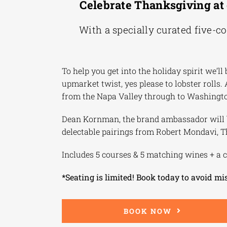
Celebrate Thanksgiving at 
With a specially curated five-c
To help you get into the holiday spirit we’
upmarket twist, yes please to lobster rolls.
from the Napa Valley through to Washingto
Dean Kornman, the brand ambassador will be
delectable pairings from Robert Mondavi, 
Includes 5 courses & 5 matching wines + a c
*Seating is limited! Book today to avoid mi
BOOK NOW