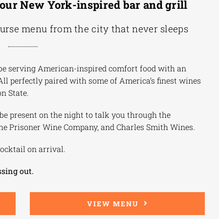
our New York-inspired bar and grill
ourse menu from the city that never sleeps
ll be serving American-inspired comfort food with an
 All perfectly paired with some of America’s finest wines
n State.
 present on the night to talk you through the
The Prisoner Wine Company, and Charles Smith Wines.
ocktail on arrival.
ssing out.
VIEW MENU