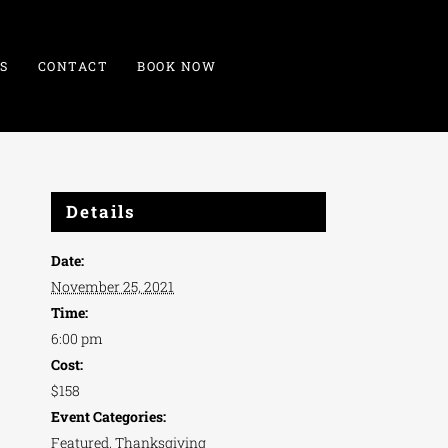
S
CONTACT
BOOK NOW
Details
Date:
November 25, 2021
Time:
6:00 pm
Cost:
$158
Event Categories:
Featured
,
Thanksgiving