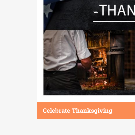
Celebrate Thanksgiving