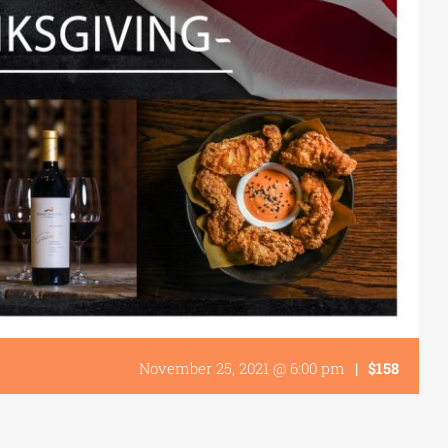
November 25, 2021 @ 6:00 pm
|
$158