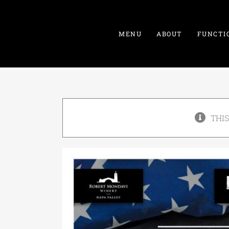
Skip
to
content
MENU
ABOUT
FUNCTI
THIS