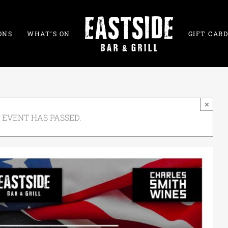
ONS
WHAT’S ON
GIFT CARD
×
 EVENT HAS PASSED.