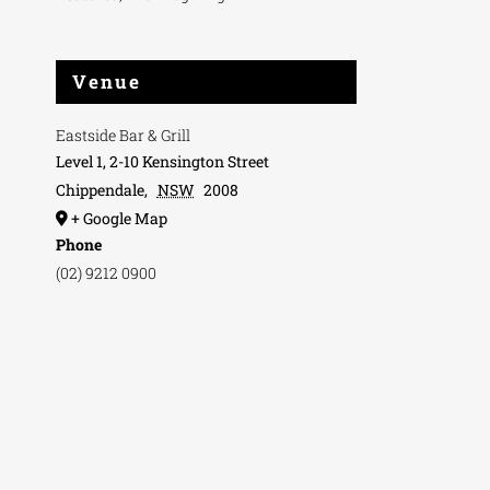
Venue
Eastside Bar & Grill
Level 1, 2-10 Kensington Street
Chippendale
,
NSW
2008
+ Google Map
Phone
(02) 9212 0900