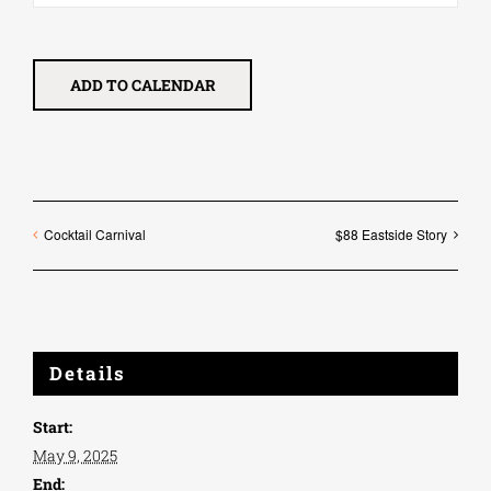
ADD TO CALENDAR
Cocktail Carnival
$88 Eastside Story
Details
Start:
May 9, 2025
End: