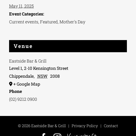
May 11, 2025
Event Categories:
Current events
,
Featured
,
Mother's Day
Venue
Eastside Bar & Grill
Level 1, 2-10 Kensington Street
Chippendale
,
NSW
2008
+ Google Map
Phone
(02) 9212 0900
©
2026 Eastside Bar & Grill
|
Privacy Policy
|
Contact