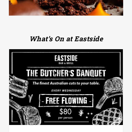
What’s On at Eastside