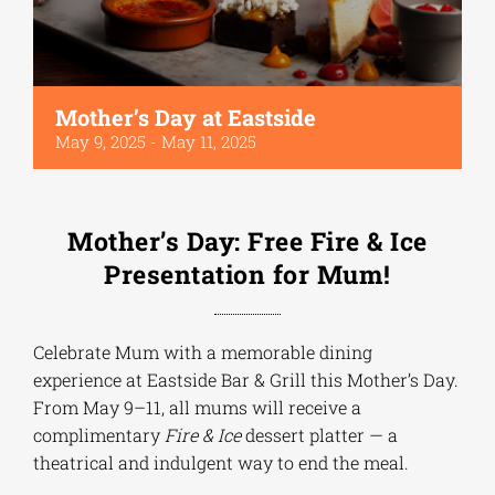
Mother’s Day at Eastside
May 9, 2025
-
May 11, 2025
Mother’s Day: Free Fire & Ice
Presentation for Mum!
Celebrate Mum with a memorable dining
experience at Eastside Bar & Grill this Mother’s Day.
From May 9–11, all mums will receive a
complimentary
Fire & Ice
dessert platter — a
theatrical and indulgent way to end the meal.