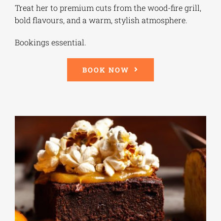
Treat her to premium cuts from the wood-fire grill,
bold flavours, and a warm, stylish atmosphere.
Bookings essential.
BOOK NOW