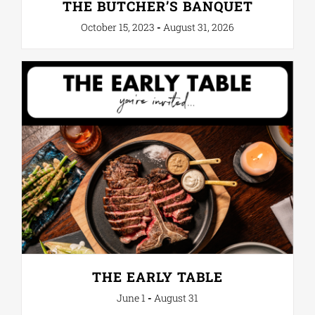
THE BUTCHER’S BANQUET
October 15, 2023
-
August 31, 2026
THE EARLY TABLE
June 1
-
August 31